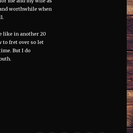
g for me and my wife as
ng and worthwhile when
l.
be like in another 20
 to fret over so let
ime. But I do
outh.