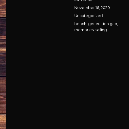
Posted
November 16, 2020
on
Categories
Uncategorized
Tags
beach
,
generation gap
,
memories
,
sailing