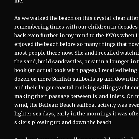
me.
As we walked the beach on this crystal-clear aft
remembering times with our children in decades 
back even further in my mind to the 1970s when I
enjoyed the beach before so many things that now f
most people there now. She and I recalled watchi
the sand, build sandcastles, or sit in a lounger in
book (an actual book with pages). I recalled being
dozen or more Sunfish sailboats up and down the 
and their larger coastal cruising sailing yacht co
making their passage between island inlets. On 
wind, the Belleair Beach sailboat activity was eve
lighter sea days, early in the mornings it was of
skiers plowing up and down the beach.