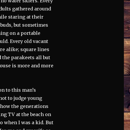
e no water skiers. Every
dults gathered around
le staring at their
arbuds, but sometimes
ing on a portable
ould. Every old vacant
e alike; square lines
the parakeets all but
 house is more and more
on to this man’s
 not to judge young
et how the generations
ng TV at the beach on
io when I was a kid. But