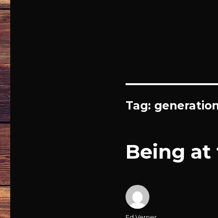
Tag: generatio
Being at
Author
Ed Verner