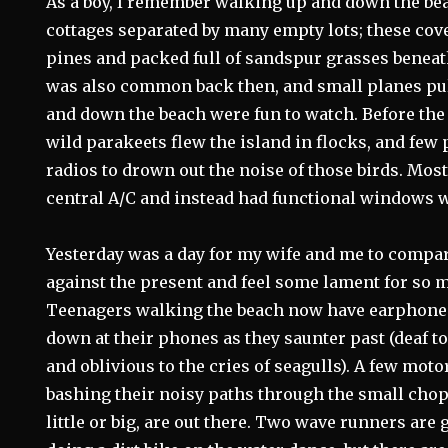
As a boy, I remember walking up and down the be
cottages separated by many empty lots; these cov
pines and packed full of sandspur grasses beneat
was also common back then, and small planes pu
and down the beach were fun to watch. Before the f
wild parakeets flew the island in flocks, and few
radios to drown out the noise of those birds. Mos
central A/C and instead had functional windows w
Yesterday was a day for my wife and me to comp
against the present and feel some lament for so m
Teenagers walking the beach now have earphones
down at their phones as they saunter past (deaf to
and oblivious to the cries of seagulls). A few mot
bashing their noisy paths through the small chop 
little or big, are out there. Two wave runners are