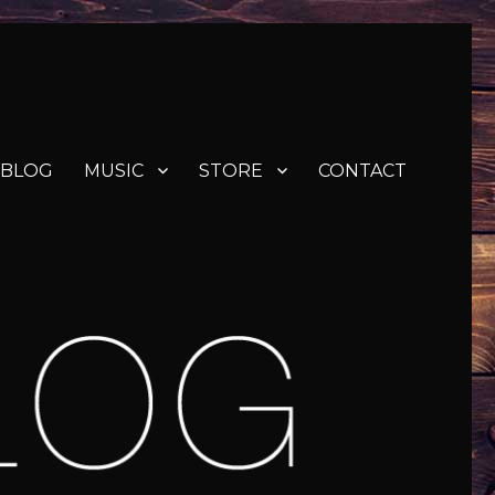
BLOG
MUSIC
STORE
CONTACT