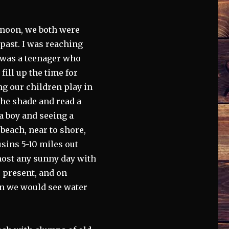
ernoon, we both were
past. I was reaching
 was a teenager who
ill up the time for
ng our children play in
 the shade and read a
 a boy and seeing a
beach, near to shore,
usins 5-10 miles out
most any sunny day with
r present, and on
ten we would see water