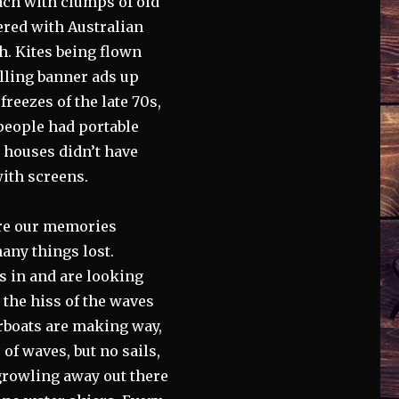
ach with clumps of old
ered with Australian
h. Kites being flown
lling banner ads up
reezes of the late 70s,
 people had portable
t houses didn’t have
ith screens.
are our memories
any things lost.
 in and are looking
 the hiss of the waves
orboats are making way,
of waves, but no sails,
 growling away out there