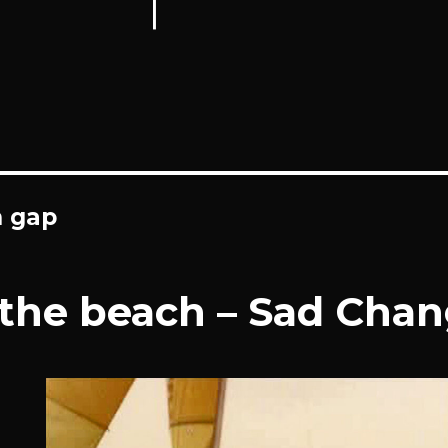
n gap
 the beach – Sad Cha