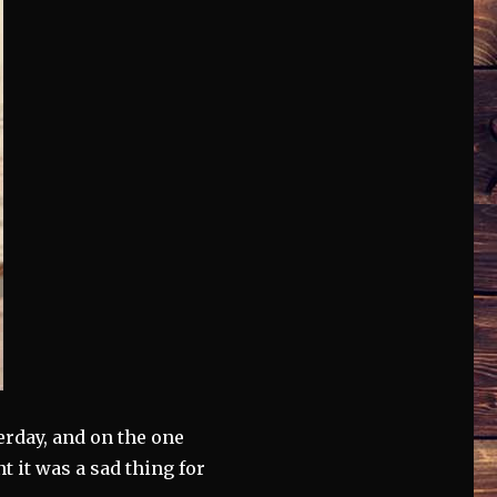
terday, and on the one
t it was a sad thing for