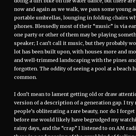
doing a dirt bike on the water dance, but there ar
now and again as we walk, we pass some young a
portable umbrellas, lounging in folding chairs whi
phones. Blessedly most of their “music” is via e
one party or other of them may be playing someth
speaker; I can’t call it music, but they probably w
lot has been built upon, with houses more and mor
and well-trimmed landscaping with the pines and 
forgotten. The oddity of seeing a pool at a beach
common.
I don’t mean to lament getting old or draw attenti
version of a description of a generation gap. I try
people’s obliterating a rare beauty, nor do I forg
before me would likely have begrudged my watchi
rainy days, and the “crap” I listened to on AM rad