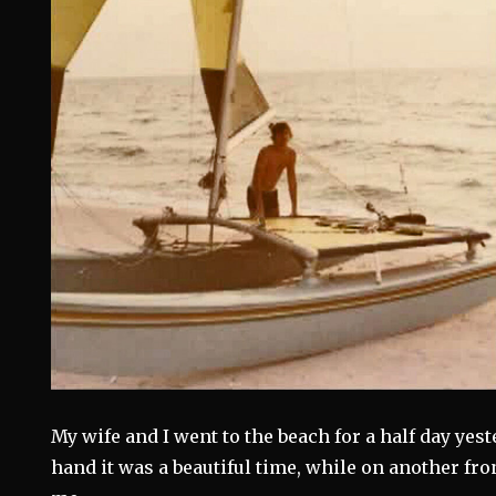
My wife and I went to the beach for a half day yes
hand it was a beautiful time, while on another fron