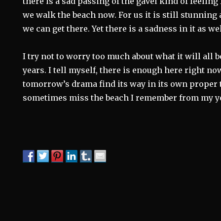
there is a sad passing of the gavel kind of feelin
we walk the beach now. For us it is still stunni
we can get there. Yet there is a sadness in it as wel
I try not to worry too much about what it will all 
years. I tell myself, there is enough here right now
tomorrow’s drama find its way in its own proper t
sometimes miss the beach I remember from my y