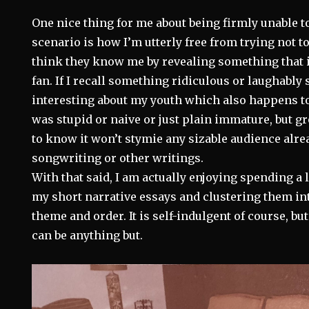
One nice thing for me about being firmly unable t
scenario is how I’m utterly free from trying not 
think they know me by revealing something that i
fan. If I recall something ridiculous or laughably 
interesting about my youth which also happens t
was stupid or naive or just plain immature, but gr
to know it won’t stymie any sizable audience alr
songwriting or other writings.
With that said, I am actually enjoying spending a l
my short narrative essays and clustering them i
theme and order. It is self-indulgent of course, bu
can be anything but.