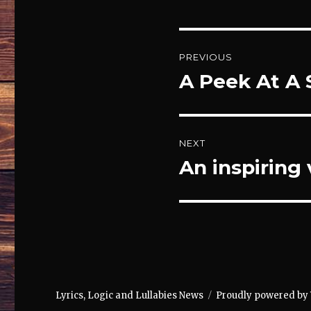
Post
PREVIOUS
navigation
A Peek At A 
Previous
post:
NEXT
An inspiring
Next
post:
Lyrics, Logic and Lullabies News
Proudly powered by