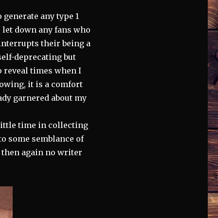
o generate any type 1
to let down any fans who
nterrupts their being a
self-deprecating but
o reveal times when I
owing, it is a comfort
eady garnered about my
ittle time in collecting
nto some semblance of
t then again no writer