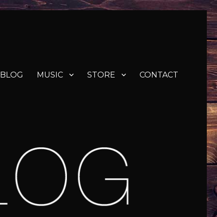
BLOG
MUSIC
STORE
CONTACT