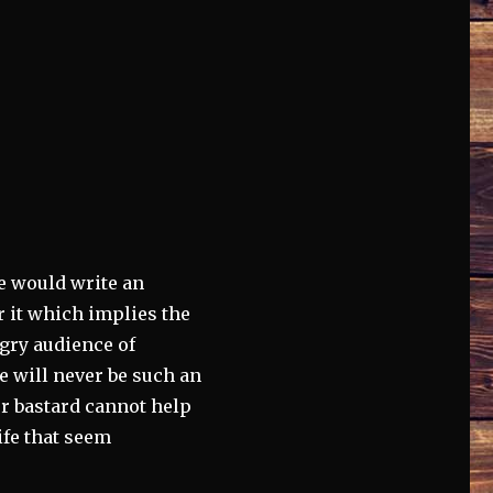
e would write an
or it which implies the
gry audience of
e will never be such an
or bastard cannot help
ife that seem