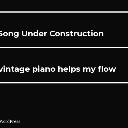
Song Under Construction
 vintage piano helps my flow
 WordPress