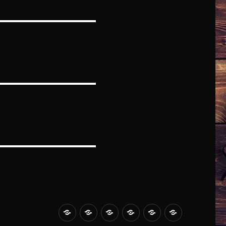
HOME
ABOUT
BLOG
MUSIC
STORE
CONTACT