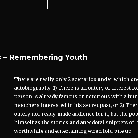
 – Remembering Youth
There are really only 2 scenarios under which on
autobiography: 1) There is an outcry of interest f
person is already famous or notorious with a hun
moochers interested in his secret past, or 2) Ther
outcry nor ready-made audience for it, but the po
himself as the stories and anecdotal snippets of l
worthwhile and entertaining when told pile up.