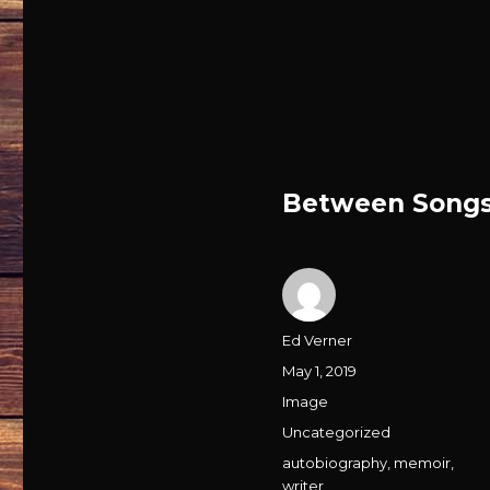
Between Songs
Author
Ed Verner
Posted
May 1, 2019
on
Format
Image
Categories
Uncategorized
Tags
autobiography
,
memoir
,
writer